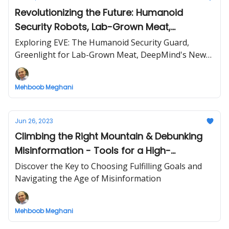
Revolutionizing the Future: Humanoid
Security Robots, Lab-Grown Meat,
Advanced AI, and Innovative Plastic
Exploring EVE: The Humanoid Security Guard,
Recycling
Greenlight for Lab-Grown Meat, DeepMind's New
AI 'Gemini', and DePoly's Groundbreaking Recycling
Tech
Mehboob Meghani
Jun 26, 2023
Climbing the Right Mountain & Debunking
Misinformation - Tools for a High-
Performing Life
Discover the Key to Choosing Fulfilling Goals and
Navigating the Age of Misinformation
Mehboob Meghani