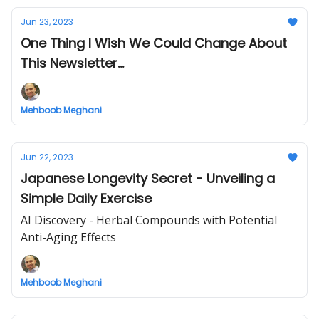
Jun 23, 2023
One Thing I Wish We Could Change About
This Newsletter...
Mehboob Meghani
Jun 22, 2023
Japanese Longevity Secret - Unveiling a
Simple Daily Exercise
AI Discovery - Herbal Compounds with Potential
Anti-Aging Effects
Mehboob Meghani