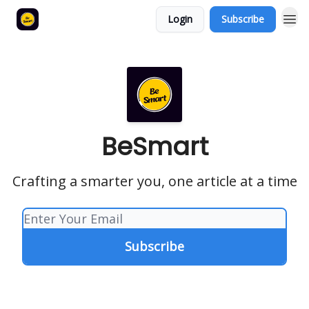
Login
Subscribe
BeSmart
Crafting a smarter you, one article at a time