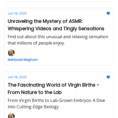
Jun 19, 2023
Unraveling the Mystery of ASMR:
Whispering Videos and Tingly Sensations
Find out about this unusual and relaxing sensation
that millions of people enjoy.
Mehboob Meghani
Jun 16, 2023
The Fascinating World of Virgin Births -
From Nature to the Lab
From Virgin Births to Lab-Grown Embryos: A Dive
into Cutting-Edge Biology