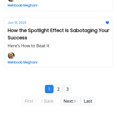
Mehboob Meghani
Jun 15, 2023
How the Spotlight Effect Is Sabotaging Your
Success
Here’s How to Beat It
Mehboob Meghani
1
2
3
First
Back
Next
Last