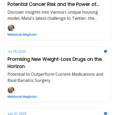
Potential Cancer Risk and the Power of
Kindness
Discover insights into Vienna's unique housing
model, Meta's latest challenge to Twitter, the
WHO's investigation into a popular artificial
sweetener, and the timeless lesson of Aesop's
Mehboob Meghani
fable.
Jul 05, 2023
Promising New Weight-Loss Drugs on the
Horizon
Potential to Outperform Current Medications and
Rival Bariatric Surgery
Mehboob Meghani
Jun 27, 2023