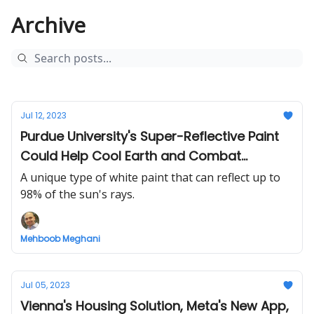
Archive
Jul 12, 2023
Purdue University's Super-Reflective Paint
Could Help Cool Earth and Combat
Climate Change
A unique type of white paint that can reflect up to
98% of the sun's rays.
Mehboob Meghani
Jul 05, 2023
Vienna's Housing Solution, Meta's New App,