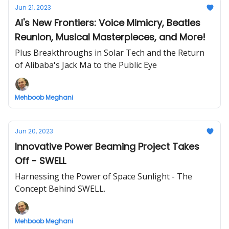
Jun 21, 2023
AI's New Frontiers: Voice Mimicry, Beatles
Reunion, Musical Masterpieces, and More!
Plus Breakthroughs in Solar Tech and the Return
of Alibaba's Jack Ma to the Public Eye
Mehboob Meghani
Jun 20, 2023
Innovative Power Beaming Project Takes
Off - SWELL
Harnessing the Power of Space Sunlight - The
Concept Behind SWELL.
Mehboob Meghani