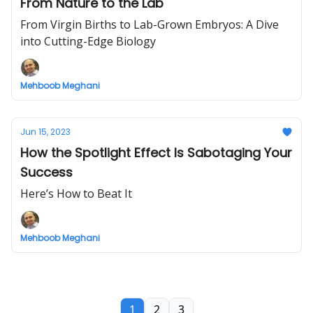
From Nature to the Lab
From Virgin Births to Lab-Grown Embryos: A Dive
into Cutting-Edge Biology
Mehboob Meghani
Jun 15, 2023
How the Spotlight Effect Is Sabotaging Your
Success
Here’s How to Beat It
Mehboob Meghani
1
2
3