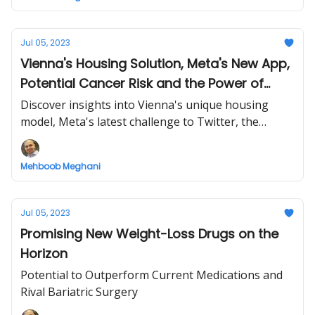
Jul 05, 2023
Vienna's Housing Solution, Meta's New App,
Potential Cancer Risk and the Power of
Kindness
Discover insights into Vienna's unique housing
model, Meta's latest challenge to Twitter, the
WHO's investigation into a popular artificial
sweetener, and the timeless lesson of Aesop's
Mehboob Meghani
fable.
Jul 05, 2023
Promising New Weight-Loss Drugs on the
Horizon
Potential to Outperform Current Medications and
Rival Bariatric Surgery