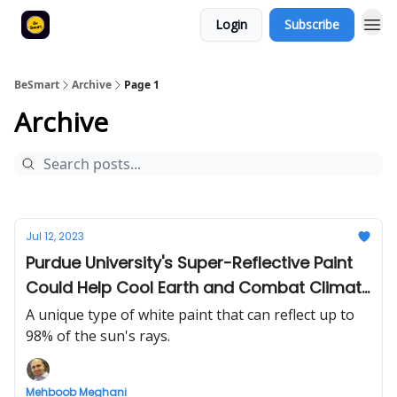
Login
Subscribe
BeSmart
Archive
Page 1
Archive
Jul 12, 2023
Purdue University's Super-Reflective Paint
Could Help Cool Earth and Combat Climate
Change
A unique type of white paint that can reflect up to
98% of the sun's rays.
Mehboob Meghani