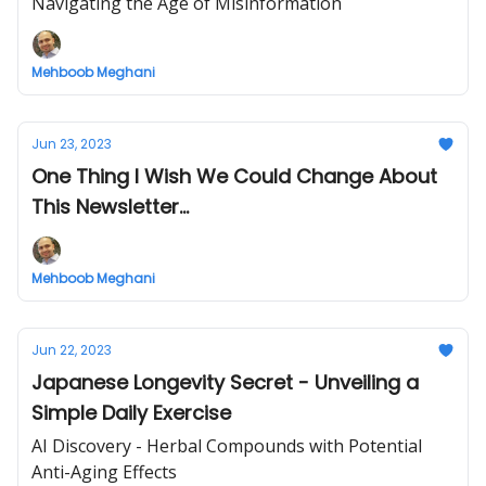
Navigating the Age of Misinformation
Mehboob Meghani
Jun 23, 2023
One Thing I Wish We Could Change About
This Newsletter...
Mehboob Meghani
Jun 22, 2023
Japanese Longevity Secret - Unveiling a
Simple Daily Exercise
AI Discovery - Herbal Compounds with Potential
Anti-Aging Effects