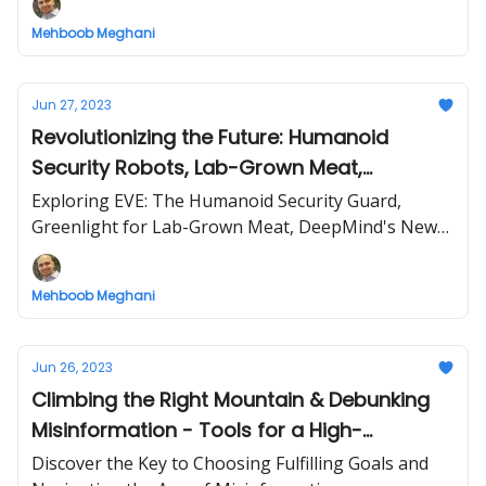
Mehboob Meghani
Jun 27, 2023
Revolutionizing the Future: Humanoid
Security Robots, Lab-Grown Meat,
Advanced AI, and Innovative Plastic
Exploring EVE: The Humanoid Security Guard,
Recycling
Greenlight for Lab-Grown Meat, DeepMind's New
AI 'Gemini', and DePoly's Groundbreaking Recycling
Tech
Mehboob Meghani
Jun 26, 2023
Climbing the Right Mountain & Debunking
Misinformation - Tools for a High-
Performing Life
Discover the Key to Choosing Fulfilling Goals and