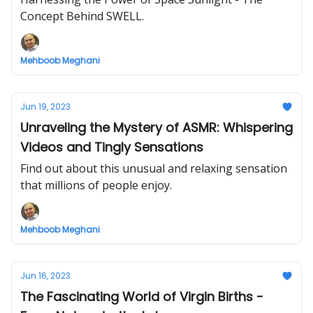
Concept Behind SWELL.
Mehboob Meghani
Jun 19, 2023
Unraveling the Mystery of ASMR: Whispering
Videos and Tingly Sensations
Find out about this unusual and relaxing sensation
that millions of people enjoy.
Mehboob Meghani
Jun 16, 2023
The Fascinating World of Virgin Births -