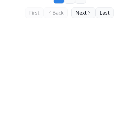
First
Back
Next
Last