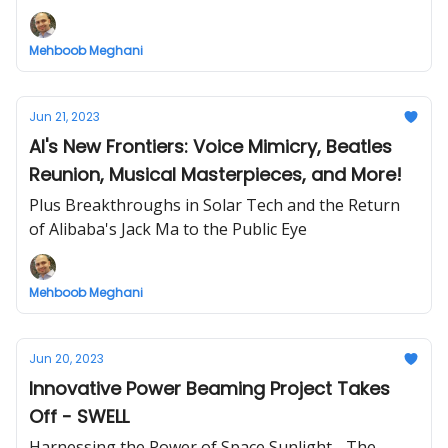
Mehboob Meghani
Jun 21, 2023
AI's New Frontiers: Voice Mimicry, Beatles
Reunion, Musical Masterpieces, and More!
Plus Breakthroughs in Solar Tech and the Return
of Alibaba's Jack Ma to the Public Eye
Mehboob Meghani
Jun 20, 2023
Innovative Power Beaming Project Takes
Off - SWELL
Harnessing the Power of Space Sunlight - The