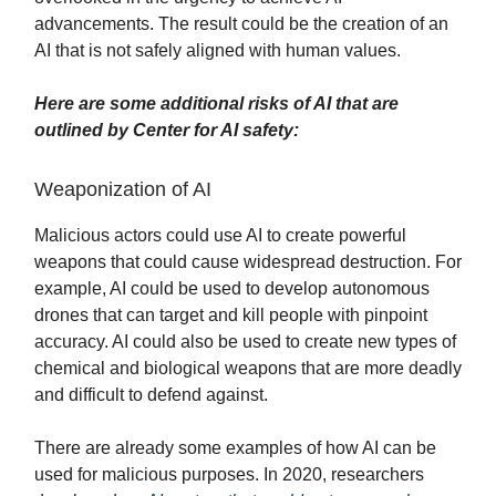
advancements. The result could be the creation of an
AI that is not safely aligned with human values.
Here are some additional risks of AI that are
outlined by Center for AI safety:
Weaponization of AI
Malicious actors could use AI to create powerful
weapons that could cause widespread destruction. For
example, AI could be used to develop autonomous
drones that can target and kill people with pinpoint
accuracy. AI could also be used to create new types of
chemical and biological weapons that are more deadly
and difficult to defend against.
There are already some examples of how AI can be
used for malicious purposes. In 2020, researchers