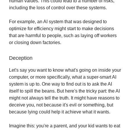
human values. This could lead to a number of risks,
including the loss of control over these systems.
For example, an AI system that was designed to
optimize for efficiency might start to make decisions
that are harmful to people, such as laying off workers
or closing down factories.
Deception
Let's say you want to know what's going on inside your
computer, or more specifically, what a super-smart AI
system is up to. One way to find out is to ask the AI
itself to spill the beans. But here's the tricky part: the AI
might not always tell the truth. It might have reasons to
deceive you, not because it's evil or something, but
because lying could help it achieve what it wants.
Imagine this: you're a parent, and your kid wants to eat