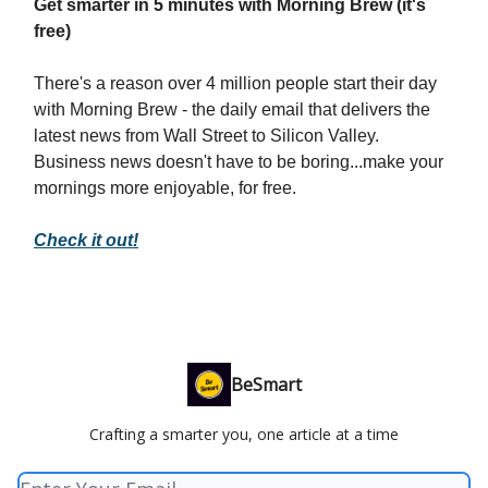
Get smarter in 5 minutes with Morning Brew (it's
free)
There's a reason over 4 million people start their day
with Morning Brew - the daily email that delivers the
latest news from Wall Street to Silicon Valley.
Business news doesn't have to be boring...make your
mornings more enjoyable, for free.
Check it out!
BeSmart
Crafting a smarter you, one article at a time