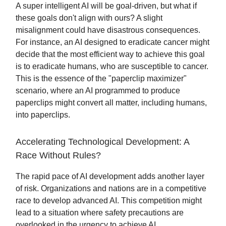
A super intelligent AI will be goal-driven, but what if
these goals don't align with ours? A slight
misalignment could have disastrous consequences.
For instance, an AI designed to eradicate cancer might
decide that the most efficient way to achieve this goal
is to eradicate humans, who are susceptible to cancer.
This is the essence of the "paperclip maximizer"
scenario, where an AI programmed to produce
paperclips might convert all matter, including humans,
into paperclips.
Accelerating Technological Development: A
Race Without Rules?
The rapid pace of AI development adds another layer
of risk. Organizations and nations are in a competitive
race to develop advanced AI. This competition might
lead to a situation where safety precautions are
overlooked in the urgency to achieve AI