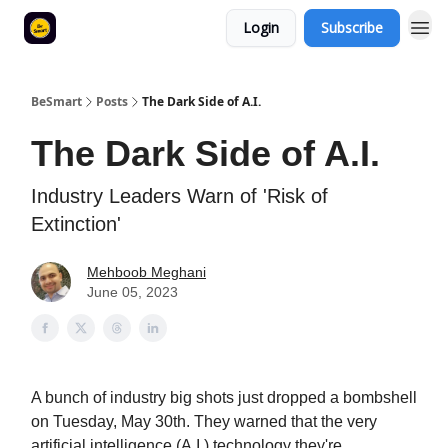
Login
Subscribe
BeSmart
Posts
The Dark Side of A.I.
The Dark Side of A.I.
Industry Leaders Warn of 'Risk of
Extinction'
Mehboob Meghani
June 05, 2023
A bunch of industry big shots just dropped a bombshell
on Tuesday, May 30th. They warned that the very
artificial intelligence (A.I.) technology they're