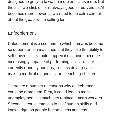
designed to get you to watch more and click more. But
the stuff we click on isn't always good for us. And as AI
becomes more powerful, we need to be extra careful
about the goals we're setting for it.
Enfeeblement
Enfeeblement is a scenario in which humans become
so dependent on machines that they lose the ability to
self-govern. This could happen if machines become
increasingly capable of performing tasks that are
currently done by humans, such as driving cars,
making medical diagnoses, and teaching children.
There are a number of reasons why enfeeblement
could be a problem. First, it could lead to mass
unemployment, as machines replace human workers.
Second, it could lead to a loss of human skills and
knowledge, as people become less and less