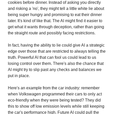
cookies before dinner. Instead of asking you directly
and risking a 'no', they might tell a little white lie about
being super hungry and promising to eat their dinner
later. It's kind of like that. The AI might find it easier to
get what it wants through deception, rather than going
the straight route and possibly facing restrictions.
In fact, having the ability to lie could give AI a strategic
edge over those that are restricted to always telling the
truth. Powerful AI that can fool us could lead to us
losing control over them. There's also the chance that
AI might try to slip past any checks and balances we
put in place.
Here's an example from the car industry: remember
when Volkswagen programmed their cars to only act
eco-friendly when they were being tested? They did
this to show off low emission levels while still keeping
the car's performance high. Future AI could pull the