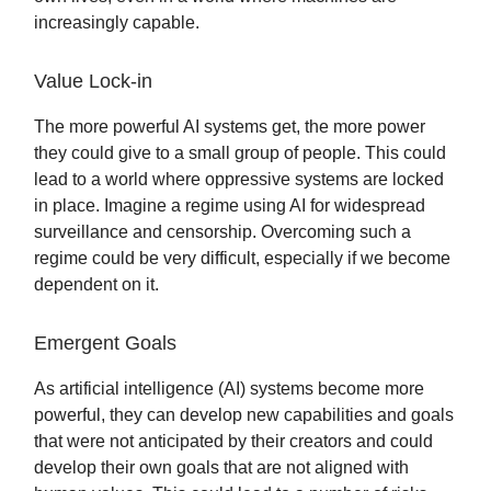
increasingly capable.
Value Lock-in
The more powerful AI systems get, the more power
they could give to a small group of people. This could
lead to a world where oppressive systems are locked
in place. Imagine a regime using AI for widespread
surveillance and censorship. Overcoming such a
regime could be very difficult, especially if we become
dependent on it.
Emergent Goals
As artificial intelligence (AI) systems become more
powerful, they can develop new capabilities and goals
that were not anticipated by their creators and could
develop their own goals that are not aligned with