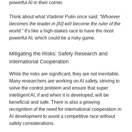
powerful AI in their corner.
Think about what Vladimir Putin once said:
“Whoever
becomes the leader in [AI] will become the ruler of the
world.”
It's like a high-stakes race to have the most
powerful AI, which could be a risky game.
Mitigating the Risks: Safety Research and
International Cooperation
While the risks are significant, they are not inevitable.
Many researchers are working on AI safety, striving to
solve the control problem and ensure that super
intelligent AI, if and when it is developed, will be
beneficial and safe. There is also a growing
recognition of the need for international cooperation in
AI development to avoid a competitive race without
safety considerations.