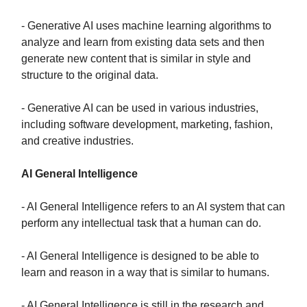
- Generative AI uses machine learning algorithms to
analyze and learn from existing data sets and then
generate new content that is similar in style and
structure to the original data.
- Generative AI can be used in various industries,
including software development, marketing, fashion,
and creative industries.
AI General Intelligence
- AI General Intelligence refers to an AI system that can
perform any intellectual task that a human can do.
- AI General Intelligence is designed to be able to
learn and reason in a way that is similar to humans.
- AI General Intelligence is still in the research and