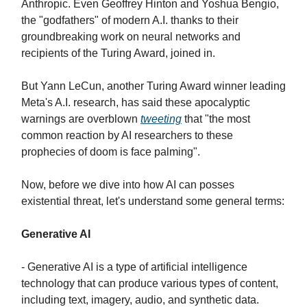
Anthropic. Even Geoffrey Hinton and Yoshua Bengio,
the "godfathers" of modern A.I. thanks to their
groundbreaking work on neural networks and
recipients of the Turing Award, joined in.
But Yann LeCun, another Turing Award winner leading
Meta's A.I. research, has said these apocalyptic
warnings are overblown
tweeting
that "the most
common reaction by AI researchers to these
prophecies of doom is face palming".
Now, before we dive into how AI can posses
existential threat, let's understand some general terms:
Generative AI
- Generative AI is a type of artificial intelligence
technology that can produce various types of content,
including text, imagery, audio, and synthetic data.