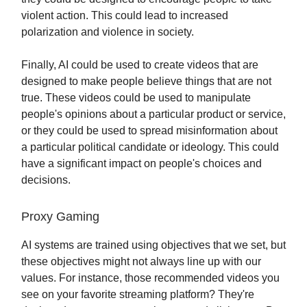
violent action. This could lead to increased
polarization and violence in society.
Finally, AI could be used to create videos that are
designed to make people believe things that are not
true. These videos could be used to manipulate
people's opinions about a particular product or service,
or they could be used to spread misinformation about
a particular political candidate or ideology. This could
have a significant impact on people's choices and
decisions.
Proxy Gaming
AI systems are trained using objectives that we set, but
these objectives might not always line up with our
values. For instance, those recommended videos you
see on your favorite streaming platform? They're