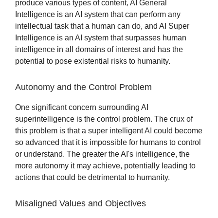
produce various types of content, AI General
Intelligence is an AI system that can perform any
intellectual task that a human can do, and AI Super
Intelligence is an AI system that surpasses human
intelligence in all domains of interest and has the
potential to pose existential risks to humanity.
Autonomy and the Control Problem
One significant concern surrounding AI
superintelligence is the control problem. The crux of
this problem is that a super intelligent AI could become
so advanced that it is impossible for humans to control
or understand. The greater the AI's intelligence, the
more autonomy it may achieve, potentially leading to
actions that could be detrimental to humanity.
Misaligned Values and Objectives