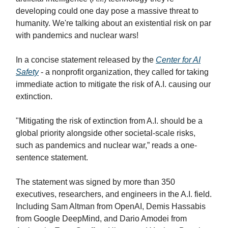
developing could one day pose a massive threat to
humanity. We're talking about an existential risk on par
with pandemics and nuclear wars!
In a concise statement released by the
Center for AI
Safety
- a nonprofit organization, they called for taking
immediate action to mitigate the risk of A.I. causing our
extinction.
"Mitigating the risk of extinction from A.I. should be a
global priority alongside other societal-scale risks,
such as pandemics and nuclear war,” reads a one-
sentence statement.
The statement was signed by more than 350
executives, researchers, and engineers in the A.I. field.
Including Sam Altman from OpenAI, Demis Hassabis
from Google DeepMind, and Dario Amodei from