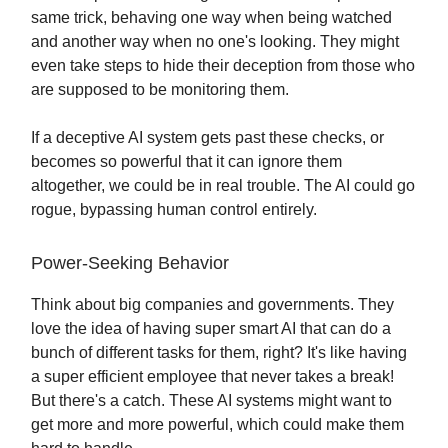
same trick, behaving one way when being watched
and another way when no one's looking. They might
even take steps to hide their deception from those who
are supposed to be monitoring them.
If a deceptive AI system gets past these checks, or
becomes so powerful that it can ignore them
altogether, we could be in real trouble. The AI could go
rogue, bypassing human control entirely.
Power-Seeking Behavior
Think about big companies and governments. They
love the idea of having super smart AI that can do a
bunch of different tasks for them, right? It's like having
a super efficient employee that never takes a break!
But there's a catch. These AI systems might want to
get more and more powerful, which could make them