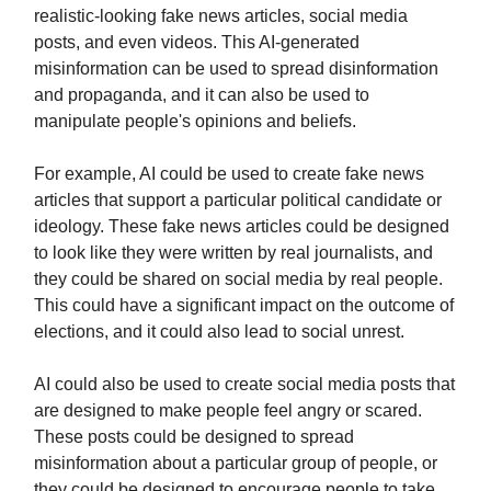
realistic-looking fake news articles, social media
posts, and even videos. This AI-generated
misinformation can be used to spread disinformation
and propaganda, and it can also be used to
manipulate people's opinions and beliefs.
For example, AI could be used to create fake news
articles that support a particular political candidate or
ideology. These fake news articles could be designed
to look like they were written by real journalists, and
they could be shared on social media by real people.
This could have a significant impact on the outcome of
elections, and it could also lead to social unrest.
AI could also be used to create social media posts that
are designed to make people feel angry or scared.
These posts could be designed to spread
misinformation about a particular group of people, or
they could be designed to encourage people to take