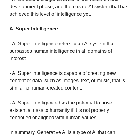
development phase, and there is no AI system that has
achieved this level of intelligence yet.
AI Super Intelligence
- AI Super Intelligence refers to an AI system that
surpasses human intelligence in all domains of
interest.
- AI Super Intelligence is capable of creating new
content or data, such as images, text, or music, that is
similar to human-created content.
- AI Super Intelligence has the potential to pose
existential risks to humanity if it is not properly
controlled or aligned with human values.
In summary, Generative AI is a type of AI that can