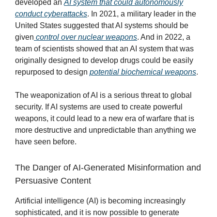
developed an
AI system that could autonomously
conduct cyberattacks
. In 2021, a military leader in the
United States suggested that AI systems should be
given
control over nuclear weapons
. And in 2022, a
team of scientists showed that an AI system that was
originally designed to develop drugs could be easily
repurposed to design
potential biochemical weapons
.
The weaponization of AI is a serious threat to global
security. If AI systems are used to create powerful
weapons, it could lead to a new era of warfare that is
more destructive and unpredictable than anything we
have seen before.
The Danger of AI-Generated Misinformation and
Persuasive Content
Artificial intelligence (AI) is becoming increasingly
sophisticated, and it is now possible to generate