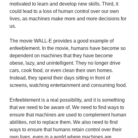
motivated to learn and develop new skills. Third, it
could lead to a loss of human control over our own
lives, as machines make more and more decisions for
us.
The movie WALL-E provides a good example of
enfeeblement. In the movie, humans have become so
dependent on machines that they have become
obese, lazy, and unintelligent. They no longer drive
cars, cook food, or even clean their own homes.
Instead, they spend their days sitting in front of
screens, watching entertainment and consuming food.
Enfeeblement is a real possibility, and it is something
that we need to be aware of. We need to find ways to
ensure that machines are used to complement human
abilities, not to replace them. We also need to find
ways to ensure that humans retain control over their
own lives, even in a world where machines are