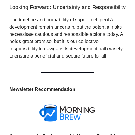
Looking Forward: Uncertainty and Responsibility
The timeline and probability of super intelligent AI
development remain uncertain, but the potential risks
necessitate cautious and responsible actions today. AI
holds great promise, but it is our collective
responsibility to navigate its development path wisely
to ensure a beneficial and secure future for all.
Newsletter Recommendation