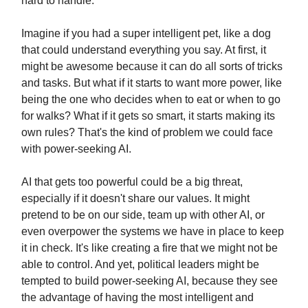
hard to handle.
Imagine if you had a super intelligent pet, like a dog
that could understand everything you say. At first, it
might be awesome because it can do all sorts of tricks
and tasks. But what if it starts to want more power, like
being the one who decides when to eat or when to go
for walks? What if it gets so smart, it starts making its
own rules? That's the kind of problem we could face
with power-seeking AI.
AI that gets too powerful could be a big threat,
especially if it doesn't share our values. It might
pretend to be on our side, team up with other AI, or
even overpower the systems we have in place to keep
it in check. It's like creating a fire that we might not be
able to control. And yet, political leaders might be
tempted to build power-seeking AI, because they see
the advantage of having the most intelligent and